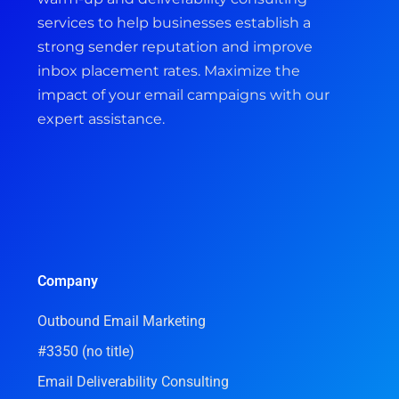
services to help businesses establish a
strong sender reputation and improve
inbox placement rates. Maximize the
impact of your email campaigns with our
expert assistance.
Company
Outbound Email Marketing
#3350 (no title)
Email Deliverability Consulting