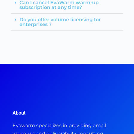
Can I cancel EvaWarm warm-up
subscription at any time?
Do you offer volume licensing for
enterprises ?
About
Evawarm specializes in providing email
warm-up and deliverability consulting