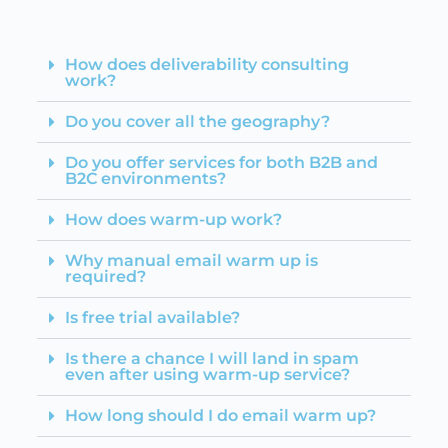
How does deliverability consulting
work?
Do you cover all the geography?
Do you offer services for both B2B and
B2C environments?
How does warm-up work?
Why manual email warm up is
required?
Is free trial available?
Is there a chance I will land in spam
even after using warm-up service?
How long should I do email warm up?