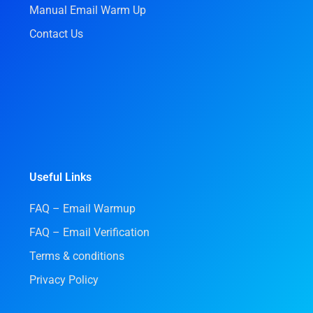
Manual Email Warm Up
Contact Us
Useful Links
FAQ – Email Warmup
FAQ – Email Verification
Terms & conditions
Privacy Policy