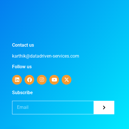
Contact us
karthik@datadriven-services.com
Follow us
Subscribe